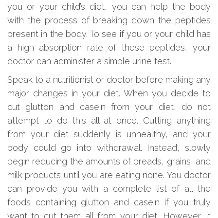
you or your child’s diet, you can help the body
with the process of breaking down the peptides
present in the body. To see if you or your child has
a high absorption rate of these peptides, your
doctor can administer a simple urine test.
Speak to a nutritionist or doctor before making any
major changes in your diet. When you decide to
cut glutton and casein from your diet, do not
attempt to do this all at once. Cutting anything
from your diet suddenly is unhealthy, and your
body could go into withdrawal. Instead, slowly
begin reducing the amounts of breads, grains, and
milk products until you are eating none. You doctor
can provide you with a complete list of all the
foods containing glutton and casein if you truly
want to cut them all from your diet. However, it