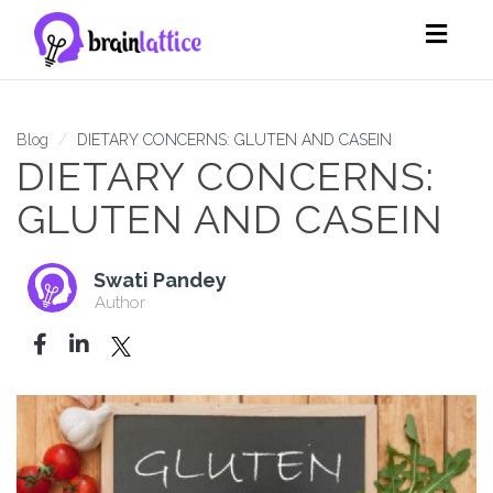
Toggl
navig
Blog
DIETARY CONCERNS: GLUTEN AND CASEIN
DIETARY CONCERNS:
GLUTEN AND CASEIN
Swati Pandey
Author