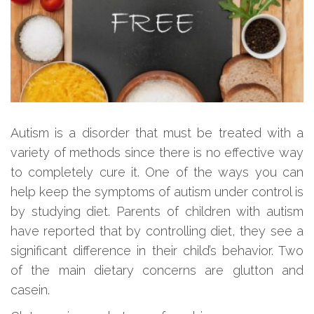
Autism is a disorder that must be treated with a
variety of methods since there is no effective way
to completely cure it. One of the ways you can
help keep the symptoms of autism under control is
by studying diet. Parents of children with autism
have reported that by controlling diet, they see a
significant difference in their child’s behavior. Two
of the main dietary concerns are glutton and
casein.