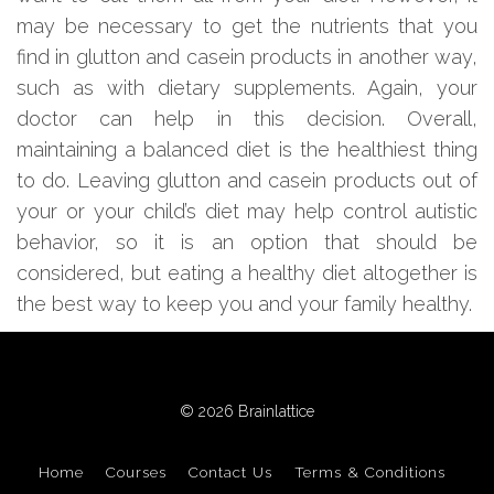
may be necessary to get the nutrients that you
find in glutton and casein products in another way,
such as with dietary supplements. Again, your
doctor can help in this decision. Overall,
maintaining a balanced diet is the healthiest thing
to do. Leaving glutton and casein products out of
your or your child’s diet may help control autistic
behavior, so it is an option that should be
considered, but eating a healthy diet altogether is
the best way to keep you and your family healthy.
© 2026 Brainlattice
Home
Courses
Contact Us
Terms & Conditions