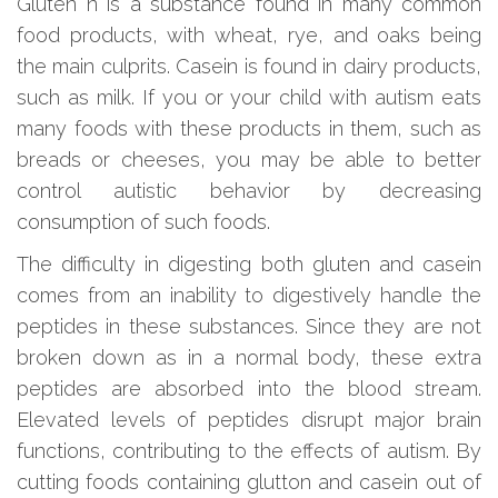
Gluten n is a substance found in many common
food products, with wheat, rye, and oaks being
the main culprits. Casein is found in dairy products,
such as milk. If you or your child with autism eats
many foods with these products in them, such as
breads or cheeses, you may be able to better
control autistic behavior by decreasing
consumption of such foods.
The difficulty in digesting both gluten and casein
comes from an inability to digestively handle the
peptides in these substances. Since they are not
broken down as in a normal body, these extra
peptides are absorbed into the blood stream.
Elevated levels of peptides disrupt major brain
functions, contributing to the effects of autism. By
cutting foods containing glutton and casein out of