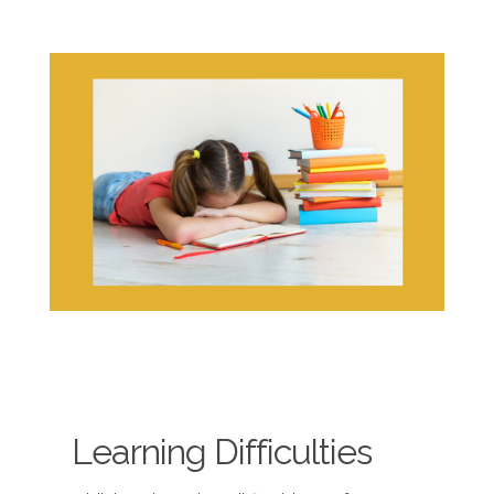
Learning Difficulties