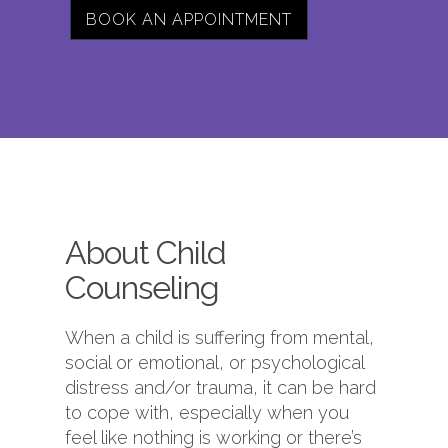
BOOK AN APPOINTMENT
About Child
Counseling
When a child is suffering from mental,
social or emotional, or psychological
distress and/or trauma, it can be hard
to cope with, especially when you
feel like nothing is working or there’s