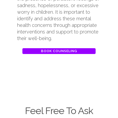
sadness, hopelessness, or excessive
worry in children. It is important to
identify and address these mental
health concerns through appropriate
interventions and support to promote
their well-being.
BOOK COUNSELING
Feel Free To Ask