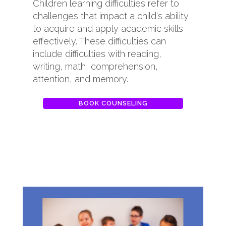
Children learning difficulties refer to
challenges that impact a child's ability
to acquire and apply academic skills
effectively. These difficulties can
include difficulties with reading,
writing, math, comprehension,
attention, and memory.
BOOK COUNSELING