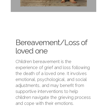
Bereavement/Loss of
loved one
Children bereavement is the
experience of grief and loss following
the death of a loved one. It involves
emotional, psychological, and social
adjustments, and may benefit from
supportive interventions to help
children navigate the grieving process
and cope with their emotions.