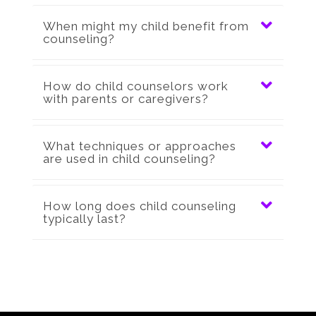
When might my child benefit from
counseling?
How do child counselors work
with parents or caregivers?
What techniques or approaches
are used in child counseling?
How long does child counseling
typically last?