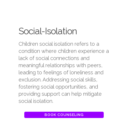
Social-Isolation
Children social isolation refers to a
condition where children experience a
lack of social connections and
meaningful relationships with peers,
leading to feelings of loneliness and
exclusion. Addressing social skills,
fostering social opportunities, and
providing support can help mitigate
social isolation.
BOOK COUNSELING