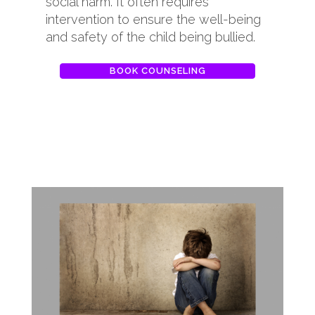
social harm. It often requires
intervention to ensure the well-being
and safety of the child being bullied.
BOOK COUNSELING