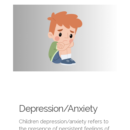
Depression/Anxiety
Children depression/anxiety refers to
the presence of persistent feelings of