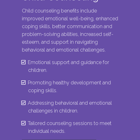
Child counseling benefits include
improved emotional well-being, enhanced
coping skills, better communication and
problem-solving abilities, increased self-
esteem, and support in navigating
behavioral and emotional challenges.
Emotional support and guidance for
children.
Promoting healthy development and
coping skills.
Addressing behavioral and emotional
challenges in children.
Tailored counseling sessions to meet
individual needs.