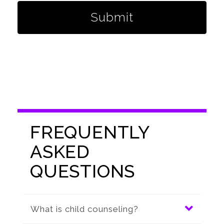
Submit
FREQUENTLY
ASKED
QUESTIONS
What is child counseling?