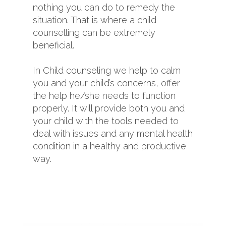
nothing you can do to remedy the
situation. That is where a child
counselling can be extremely
beneficial.
In Child counseling we help to calm
you and your child’s concerns, offer
the help he/she needs to function
properly. It will provide both you and
your child with the tools needed to
deal with issues and any mental health
condition in a healthy and productive
way.