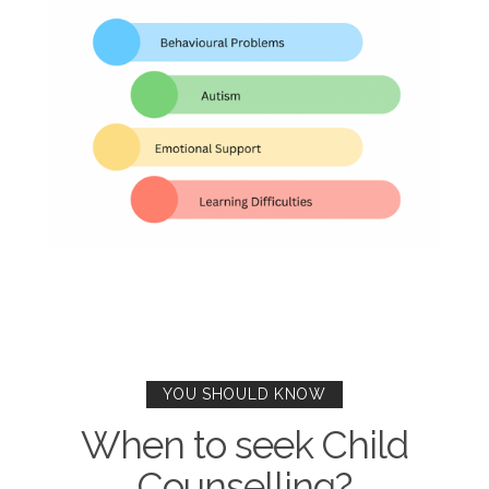
YOU SHOULD KNOW
When to seek Child
Counselling?