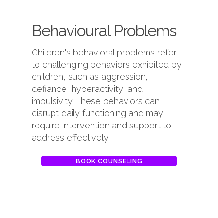
Behavioural Problems
Children's behavioral problems refer
to challenging behaviors exhibited by
children, such as aggression,
defiance, hyperactivity, and
impulsivity. These behaviors can
disrupt daily functioning and may
require intervention and support to
address effectively.
BOOK COUNSELING