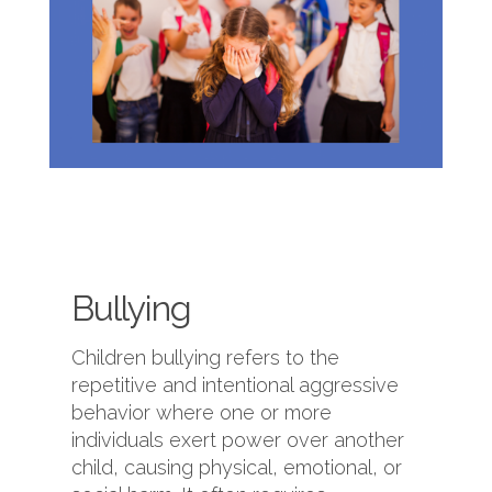
Bullying
Children bullying refers to the
repetitive and intentional aggressive
behavior where one or more
individuals exert power over another
child, causing physical, emotional, or