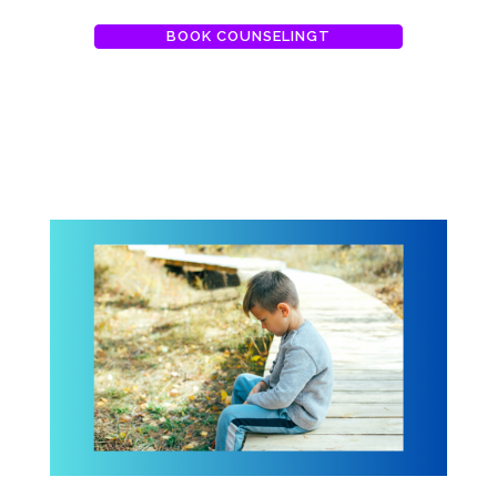
BOOK COUNSELINGT