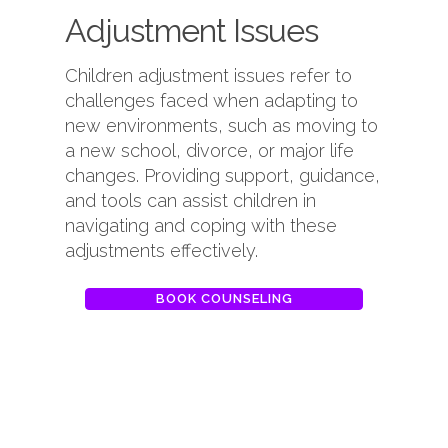
Adjustment Issues
Children adjustment issues refer to
challenges faced when adapting to
new environments, such as moving to
a new school, divorce, or major life
changes. Providing support, guidance,
and tools can assist children in
navigating and coping with these
adjustments effectively.
BOOK COUNSELING