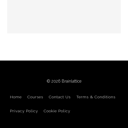
© 2026 Brainlattice
Home
Courses
Contact Us
Terms & Conditions
Privacy Policy
Cookie Policy