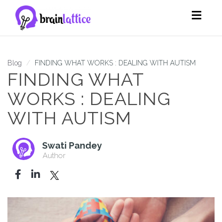
Toggl
navig
Blog
FINDING WHAT WORKS : DEALING WITH AUTISM
FINDING WHAT
WORKS : DEALING
WITH AUTISM
Swati Pandey
Author