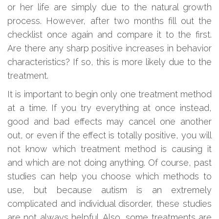
or her life are simply due to the natural growth
process. However, after two months fill out the
checklist once again and compare it to the first.
Are there any sharp positive increases in behavior
characteristics? If so, this is more likely due to the
treatment.
It is important to begin only one treatment method
at a time. If you try everything at once instead,
good and bad effects may cancel one another
out, or even if the effect is totally positive, you will
not know which treatment method is causing it
and which are not doing anything. Of course, past
studies can help you choose which methods to
use, but because autism is an extremely
complicated and individual disorder, these studies
are not always helpful. Also, some treatments are