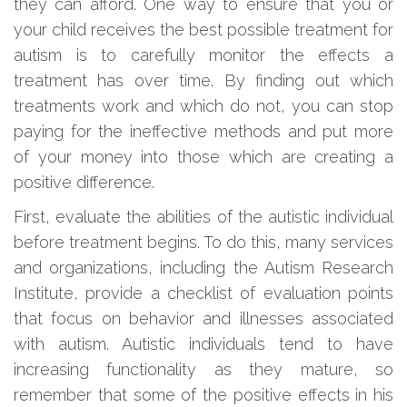
they can afford. One way to ensure that you or
your child receives the best possible treatment for
autism is to carefully monitor the effects a
treatment has over time. By finding out which
treatments work and which do not, you can stop
paying for the ineffective methods and put more
of your money into those which are creating a
positive difference.
First, evaluate the abilities of the autistic individual
before treatment begins. To do this, many services
and organizations, including the Autism Research
Institute, provide a checklist of evaluation points
that focus on behavior and illnesses associated
with autism. Autistic individuals tend to have
increasing functionality as they mature, so
remember that some of the positive effects in his