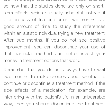
so new that the studies done are only on short-
term effects, which is usually unhelpful. Instead, it
is a process of trial and error. Two months is a
good amount of time to study the differences
within an autistic individual trying a new treatment.
After two months, if you do not see positive
improvement, you can discontinue your use of
that particular method and better invest your
money in treatment options that work.
Remember that you do not always have to wait
two months to make choices about whether to
continue or discontinue a treatment method. If the
side effects of a medication, for example, are
interfering with the patient’s life in an unbearable
way, then you should discontinue the treatment.