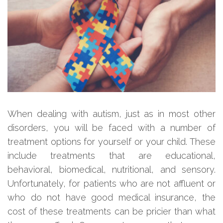
When dealing with autism, just as in most other
disorders, you will be faced with a number of
treatment options for yourself or your child. These
include treatments that are educational,
behavioral, biomedical, nutritional, and sensory.
Unfortunately, for patients who are not affluent or
who do not have good medical insurance, the
cost of these treatments can be pricier than what