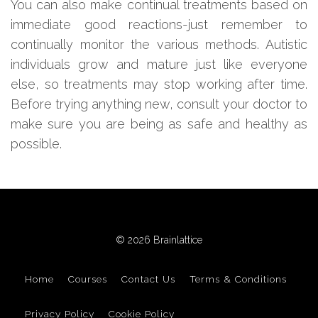
You can also make continual treatments based on
immediate good reactions-just remember to
continually monitor the various methods. Autistic
individuals grow and mature just like everyone
else, so treatments may stop working after time.
Before trying anything new, consult your doctor to
make sure you are being as safe and healthy as
possible.
© 2026 Brainlattice
Home
Courses
Contact Us
Terms & Conditions
Privacy Policy
Cookie Policy