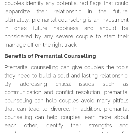
couples identify any potential red flags that could
jeopardize their relationship in the future.
Ultimately, premarital counselling is an investment
in one’s future happiness and should be
considered by any severe couple to start their
marriage off on the right track.
Benefits of Premarital Counselling
Premarital counselling can give couples the tools
they need to build a solid and lasting relationship.
By addressing critical issues such as
communication and conflict resolution, premarital
counselling can help couples avoid many pitfalls
that can lead to divorce. In addition, premarital
counselling can help couples learn more about
each other, identify their strengths and