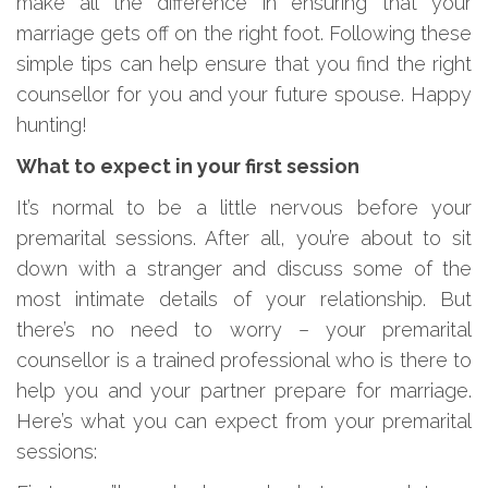
make all the difference in ensuring that your
marriage gets off on the right foot. Following these
simple tips can help ensure that you find the right
counsellor for you and your future spouse. Happy
hunting!
What to expect in your first session
It’s normal to be a little nervous before your
premarital sessions. After all, you’re about to sit
down with a stranger and discuss some of the
most intimate details of your relationship. But
there’s no need to worry – your premarital
counsellor is a trained professional who is there to
help you and your partner prepare for marriage.
Here’s what you can expect from your premarital
sessions: