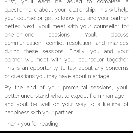
First, you’ll each be asked to complete a
questionnaire about your relationship. This will help
your counsellor get to know you and your partner
better. Next, you’ll meet with your counsellor for
one-on-one sessions. You’ll discuss
communication, conflict resolution, and finances
during these sessions. Finally, you and your
partner will meet with your counsellor together.
This is an opportunity to talk about any concerns
or questions you may have about marriage.
By the end of your premarital sessions, you’ll
better understand what to expect from marriage –
and you’ll be well on your way to a lifetime of
happiness with your partner.
Thank you for reading!