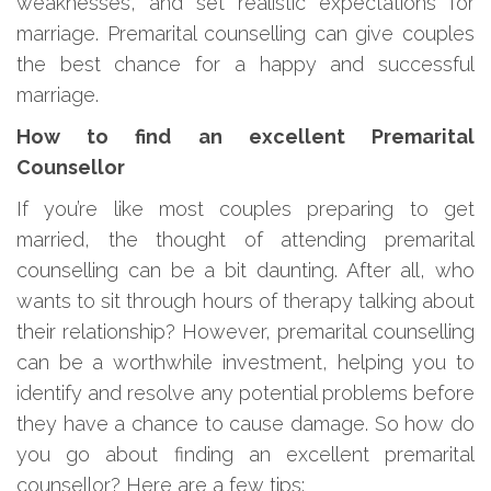
weaknesses, and set realistic expectations for
marriage. Premarital counselling can give couples
the best chance for a happy and successful
marriage.
How to find an excellent Premarital
Counsellor
If you’re like most couples preparing to get
married, the thought of attending premarital
counselling can be a bit daunting. After all, who
wants to sit through hours of therapy talking about
their relationship? However, premarital counselling
can be a worthwhile investment, helping you to
identify and resolve any potential problems before
they have a chance to cause damage. So how do
you go about finding an excellent premarital
counsellor? Here are a few tips: