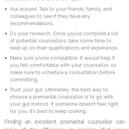
Ask around. Talk to your friends, family, and
colleagues to see if they have any
recommendations.
Do your research. Once you’ve compiled a list
of potential counsellors, take some time to
read up on their qualifications and experience.
Make sure you’re compatible. It would help if
you felt comfortable with your counsellor, so
make sure to schedule a consultation before
committing.
Trust your gut. Ultimately, the best way to
choose a premarital counsellor is to go with
your gut instinct. If someone doesn’t feel right
for you, it’s best to keep looking.
Finding an excellent premarital counsellor can