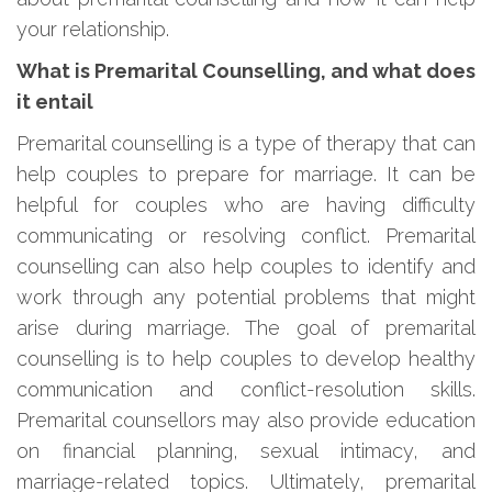
your relationship.
What is Premarital Counselling, and what does
it entail
Premarital counselling is a type of therapy that can
help couples to prepare for marriage. It can be
helpful for couples who are having difficulty
communicating or resolving conflict. Premarital
counselling can also help couples to identify and
work through any potential problems that might
arise during marriage. The goal of premarital
counselling is to help couples to develop healthy
communication and conflict-resolution skills.
Premarital counsellors may also provide education
on financial planning, sexual intimacy, and
marriage-related topics. Ultimately, premarital