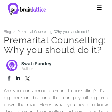
Toggl
navig
Blog
Premarital Counselling: Why you should do it?
Premarital Counselling:
Why you should do it?
Swati Pandey
Author
Are you considering premarital counselling? It’s a
big decision, but one that can pay off big time
down the road. Here’s what you need to know
about premarital counselling and how it can help