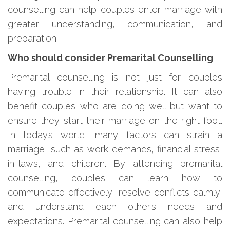
counselling can help couples enter marriage with
greater understanding, communication, and
preparation.
Who should consider Premarital Counselling
Premarital counselling is not just for couples
having trouble in their relationship. It can also
benefit couples who are doing well but want to
ensure they start their marriage on the right foot.
In today’s world, many factors can strain a
marriage, such as work demands, financial stress,
in-laws, and children. By attending premarital
counselling, couples can learn how to
communicate effectively, resolve conflicts calmly,
and understand each other’s needs and
expectations. Premarital counselling can also help