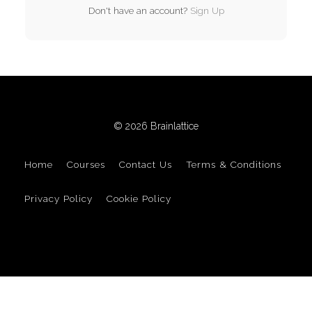
Don't have an account?
Sign Up
© 2026 Brainlattice
Home
Courses
Contact Us
Terms & Conditions
Privacy Policy
Cookie Policy