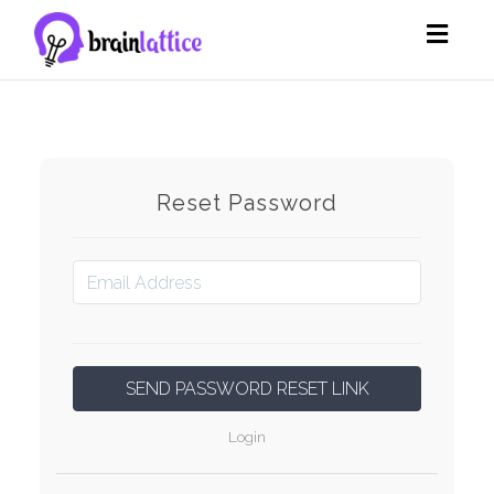
Toggl
navig
Reset Password
Login